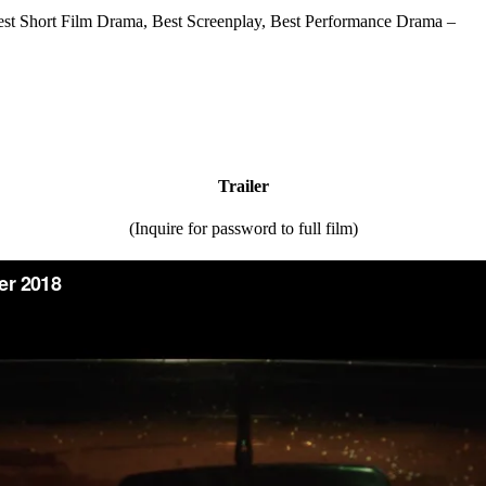
t Short Film Drama, Best Screenplay, Best Performance Drama –
Trailer
(Inquire for password to full film)