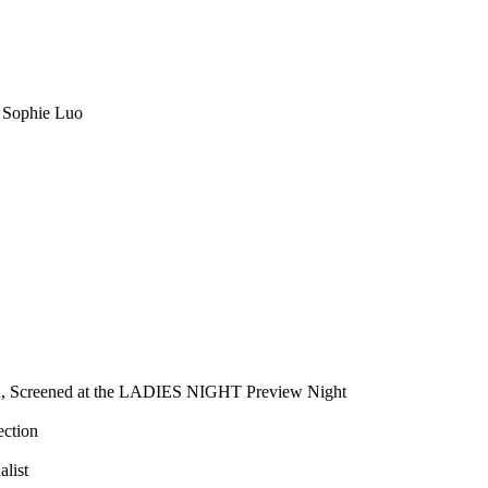
 Sophie Luo
tion, Screened at the LADIES NIGHT Preview Night
ection
alist