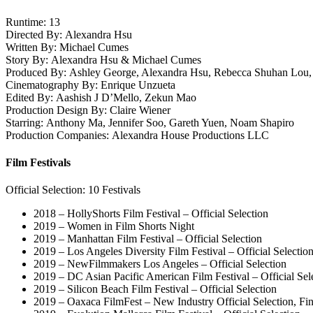
Runtime: 13
Directed By: Alexandra Hsu
Written By: Michael Cumes
Story By: Alexandra Hsu & Michael Cumes
Produced By: Ashley George, Alexandra Hsu, Rebecca Shuhan Lou,
Cinematography By: Enrique Unzueta
Edited By: Aashish J D’Mello, Zekun Mao
Production Design By: Claire Wiener
Starring: Anthony Ma, Jennifer Soo, Gareth Yuen, Noam Shapiro
Production Companies: Alexandra House Productions LLC
Film Festivals
Official Selection: 10 Festivals
2018 – HollyShorts Film Festival – Official Selection
2019 – Women in Film Shorts Night
2019 – Manhattan Film Festival – Official Selection
2019 – Los Angeles Diversity Film Festival – Official Selec
2019 – NewFilmmakers Los Angeles – Official Selection
2019 – DC Asian Pacific American Film Festival – Official Sel
2019 – Silicon Beach Film Festival – Official Selection
2019 – Oaxaca FilmFest – New Industry Official Selection, Fin