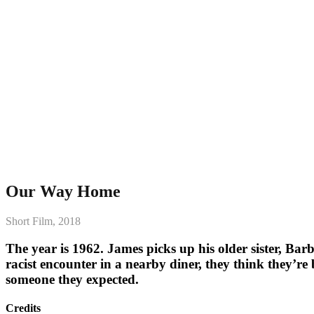
Our Way Home
Short Film, 2018
The year is 1962. James picks up his older sister, Bar
racist encounter in a nearby diner, they think they’re b
someone they expected.
Credits