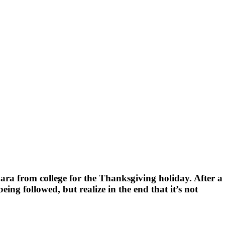
bara from college for the Thanksgiving holiday. After a
eing followed, but realize in the end that it’s not