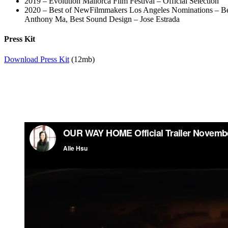
2019 – Evolution Mallorca Film Festival – Official Selection
2020 – Best of NewFilmmakers Los Angeles Nominations – Bes
Anthony Ma, Best Sound Design – Jose Estrada
Press Kit
Download Press Kit
(12mb)