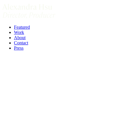
Featured
Work
About
Contact
Press