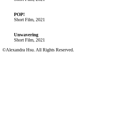
POP!
Short Film, 2021
Unwavering
Short Film, 2021
©Alexandra Hsu. All Rights Reserved.