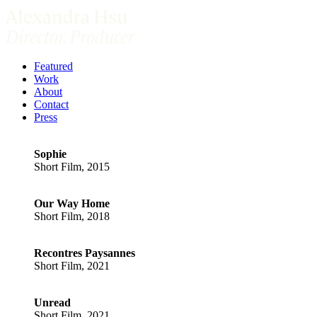
Featured
Work
About
Contact
Press
Sophie
Short Film, 2015
Our Way Home
Short Film, 2018
Recontres Paysannes
Short Film, 2021
Unread
Short Film, 2021